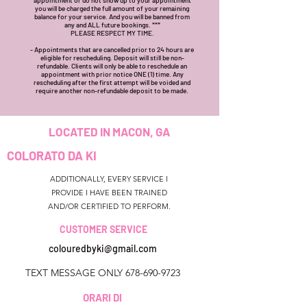
you will be charged the full amount of your remaining
balance for your service. And you will be banned from
any and ALL future bookings. ***
PLEASE RESPECT MY TIME.
- Appointments that are cancelled prior to 24 hours are
eligible for rescheduling. Deposit will still be non-
refundable. Clients will only be able to reschedule an
appointment with prior notice ONE (1) time. Any
rescheduling after the first attempt will be voided and
require another non-refundable deposit to be made.
LOCATED IN MACON, GA
COLORATO DA KI
ADDITIONALLY, EVERY SERVICE I
PROVIDE I HAVE BEEN TRAINED
AND/OR CERTIFIED TO PERFORM.
CUSTOMER SERVICE
colouredbyki@gmail.com
TEXT MESSAGE ONLY
678-690-9723
ORARI DI