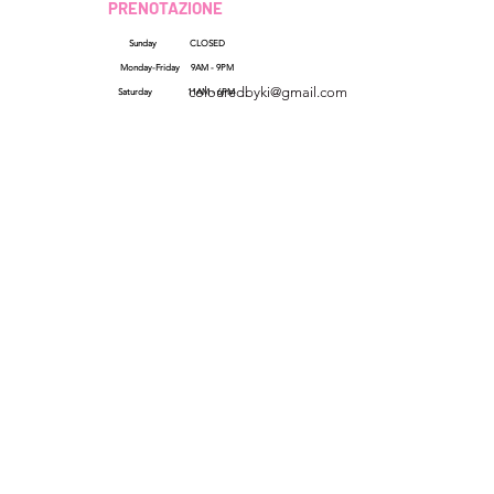
PRENOTAZIONE
Sunday CLOSED
Georgia, USA
Monday-Friday 9AM - 9PM
colouredbyki@gmail.com
Saturday 11AM - 6PM
Domenica 10:00 - 21:00
Dal lunedì al venerdì
QUICK LINKS
HELP
dalle 9:00 alle 20:00
Reviews
Sabato 9:00 - 16:00
FAQs
How Sezzle Works
Wholesale
Gift Cards
SHOP ALL
LINK VELOCI