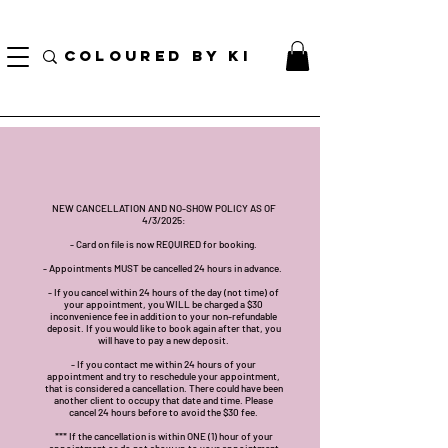
BORSA COSMETICA PERSONALIZZATA GRATUITA PER TUTTI GLI ORDINI SUPERIORI A $
70!
COLOURED BY KI
NEW CANCELLATION AND NO-SHOW POLICY AS OF
4/3/2025:
- Card on file is now REQUIRED for booking.
- Appointments MUST be cancelled 24 hours in advance.
- If you cancel within 24 hours of the day (not time) of
your appointment, you WILL be charged a $30
inconvenience fee in addition to your non-refundable
deposit. If you would like to book again after that, you
will have to pay a new deposit.
- If you contact me within 24 hours of your
appointment and try to reschedule your appointment,
that is considered a cancellation. There could have been
another client to occupy that date and time. Please
cancel 24 hours before to avoid the $30 fee.
*** If the cancellation is within ONE (1) hour of your
appointment or do not show up to your appointment