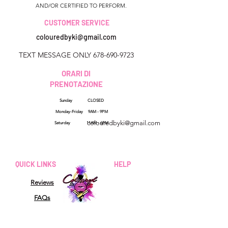
AND/OR CERTIFIED TO PERFORM.
CUSTOMER SERVICE
colouredbyki@gmail.com
TEXT MESSAGE ONLY
678-690-9723
ORARI DI
PRENOTAZIONE
Sunday CLOSED
Georgia, USA
Monday-Friday 9AM - 9PM
colouredbyki@gmail.com
Saturday 11AM - 6PM
Domenica 10:00 - 21:00
Dal lunedì al venerdì
QUICK LINKS
HELP
dalle 9:00 alle 20:00
Reviews
Sabato 9:00 - 16:00
FAQs
How Sezzle Works