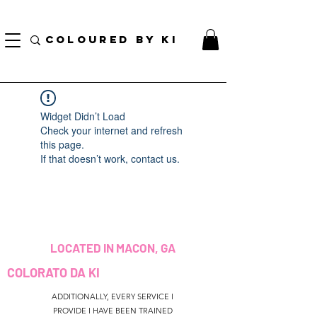
BORSA COSMETICA PERSONALIZZATA GRATUITA PER TUTTI GLI ORDINI SUPERIORI A $
70!
COLOURED BY KI
Widget Didn’t Load
Check your internet and refresh
this page.
If that doesn’t work, contact us.
LOCATED IN MACON, GA
COLORATO DA KI
ADDITIONALLY, EVERY SERVICE I
PROVIDE I HAVE BEEN TRAINED