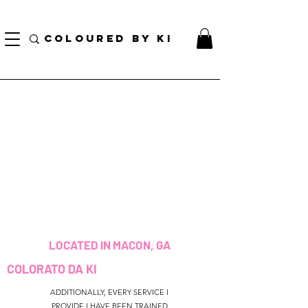
BORSA COSMETICA PERSONALIZZATA GRATUITA PER TUTTI GLI ORDINI SUPERIORI A $
70!
COLOURED BY KI
LOCATED IN MACON, GA
COLORATO DA KI
ADDITIONALLY, EVERY SERVICE I
PROVIDE I HAVE BEEN TRAINED