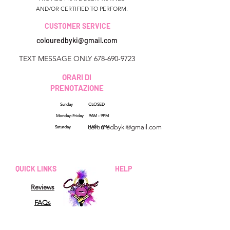
AND/OR CERTIFIED TO PERFORM.
CUSTOMER SERVICE
colouredbyki@gmail.com
TEXT MESSAGE ONLY
678-690-9723
ORARI DI
PRENOTAZIONE
Sunday CLOSED
Georgia, USA
Monday-Friday 9AM - 9PM
colouredbyki@gmail.com
Saturday 11AM - 6PM
Domenica 10:00 - 21:00
Dal lunedì al venerdì
QUICK LINKS
HELP
dalle 9:00 alle 20:00
Reviews
Sabato 9:00 - 16:00
FAQs
How Sezzle Works