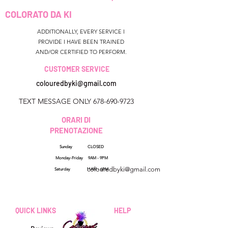
COLORATO DA KI
ADDITIONALLY, EVERY SERVICE I
PROVIDE I HAVE BEEN TRAINED
AND/OR CERTIFIED TO PERFORM.
CUSTOMER SERVICE
colouredbyki@gmail.com
TEXT MESSAGE ONLY
678-690-9723
ORARI DI
PRENOTAZIONE
Sunday CLOSED
Georgia, USA
Monday-Friday 9AM - 9PM
colouredbyki@gmail.com
Saturday 11AM - 6PM
Domenica 10:00 - 21:00
Dal lunedì al venerdì
QUICK LINKS
HELP
dalle 9:00 alle 20:00