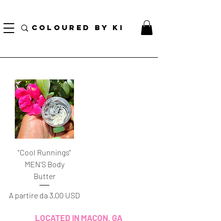
BORSA COSMETICA PERSONALIZZATA GRATUITA PER TUTTI GLI ORDINI SUPERIORI A $
70!
COLOURED BY KI
"Cool Runnings"
MEN'S Body
Butter
Prezzo scontato
A partire da
3,00 USD
LOCATED IN MACON, GA