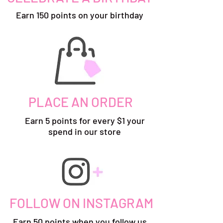
Earn 150 points on your birthday
PLACE AN ORDER
Earn 5 points for every $1 your
spend in our store
FOLLOW ON INSTAGRAM
Earn 50 points when you follow us