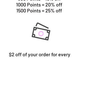
1000 Points = 20% off
1500 Points = 25% off
$2 off of your order for every
100 points you redeem
(maximum of $10 off per order)
READY TO JOIN
Are you Ready to Join? Click the
pink Gift Box button in the