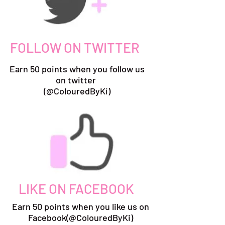
FOLLOW ON TWITTER
Earn 50 points when you follow us
on twitter
(@ColouredByKi)
LIKE ON FACEBOOK
Earn 50 points when you like us on
Facebook(@ColouredByKi)