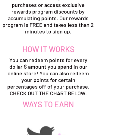
purchases or access exclusive
rewards program discounts by
accumulating points. Our rewards
program is FREE and takes less than 2
minutes to sign up.
HOW IT WORKS
You can redeem points for every
dollar $ amount you spend in our
online store! You can also redeem
your points for certain
percentages off of your purchase.
CHECK OUT THE CHART BELOW.
WAYS TO EARN