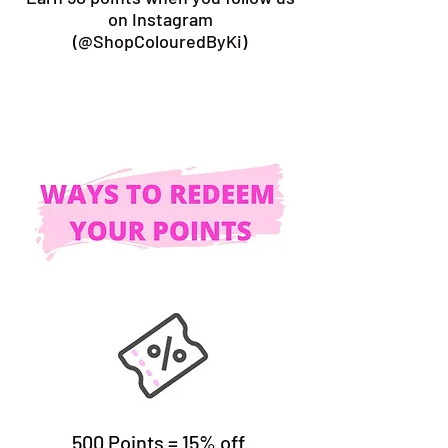
on Instagram
(@ShopColouredByKi)
500 Points = 15% off