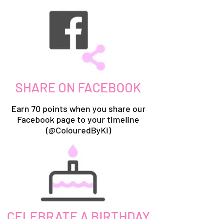
SHARE ON FACEBOOK
Earn 70 points when you share our
Facebook page to your timeline
(@ColouredByKi)
CELEBRATE A BIRTHDAY