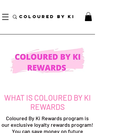
BORSA COSMETICA PERSONALIZZATA GRATUITA PER TUTTI GLI ORDINI SUPERIORI A $
70!
COLOURED BY KI
WHAT IS COLOURED BY KI
REWARDS
Coloured By Ki Rewards program is
our exclusive loyalty rewards program!
You can save money on future