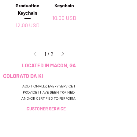
Graduation
Keychain
Keychain
Prezzo
10,00 USD
Prezzo
12,00 USD
1
/
2
LOCATED IN MACON, GA
COLORATO DA KI
ADDITIONALLY, EVERY SERVICE I
PROVIDE I HAVE BEEN TRAINED
AND/OR CERTIFIED TO PERFORM.
CUSTOMER SERVICE
colouredbyki@gmail.com
TEXT MESSAGE ONLY
678-690-9723