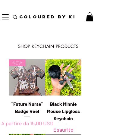
BORSA COSMETICA PERSONALIZZATA GRATUITA PER TUTTI GLI ORDINI SUPERIORI A $
70!
COLOURED BY KI
SHOP KEYCHAIN PRODUCTS
NEW
"Future Nurse"
Black Minnie
Badge Reel
Mouse Lipgloss
Keychain
Prezzo scontato
A partire da
15,00 USD
Esaurito