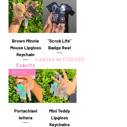
Brown Minnie
"Scrub Life"
Mouse Lipgloss
Badge Reel
Keychain
Prezzo scontato
A partire da
17,00 USD
Esaurito
BEST SELLER
Portachiavi
Mini Teddy
lettera
Lipgloss
Keychains