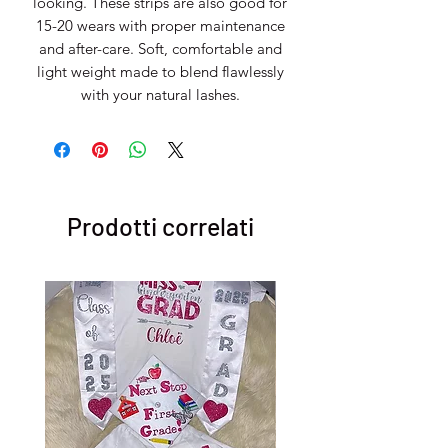
looking. These strips are also good for
15-20 wears with proper maintenance
and after-care. Soft, comfortable and
light weight made to blend flawlessly
with your natural lashes.
Prodotti correlati