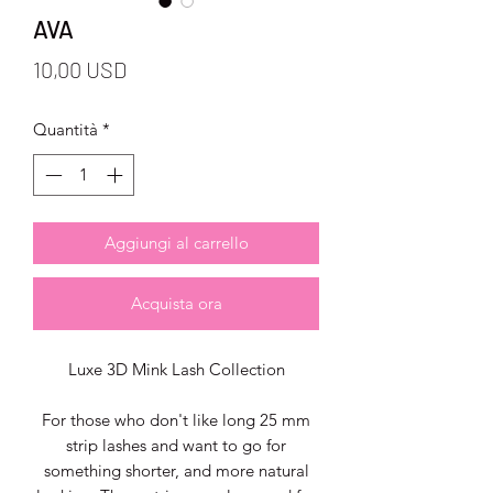
AVA
Prezzo
10,00 USD
Quantità
*
Aggiungi al carrello
Acquista ora
Luxe 3D Mink Lash Collection
For those who don't like long 25 mm
strip lashes and want to go for
something shorter, and more natural