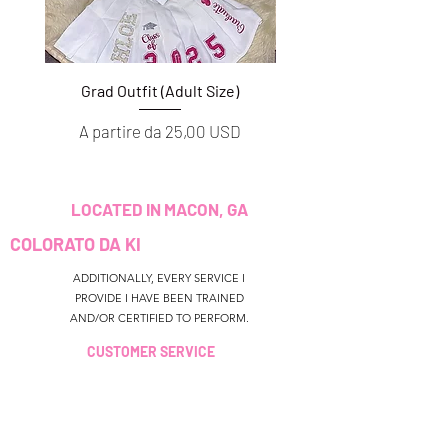
Grad Outfit (Adult Size)
Grad Outfit (Youth S
Prezzo scontato
Prezzo scontato
A partire da
25,00 USD
A partire da
LOCATED IN MACON, GA
COLORATO DA KI
ADDITIONALLY, EVERY SERVICE I
PROVIDE I HAVE BEEN TRAINED
AND/OR CERTIFIED TO PERFORM.
CUSTOMER SERVICE
colouredbyki@gmail.com
TEXT MESSAGE ONLY
678-690-9723