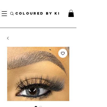
BORSA COSMETICA PERSONALIZZATA GRATUITA PER TUTTI GLI ORDINI SUPERIORI A $
70!
COLOURED BY KI