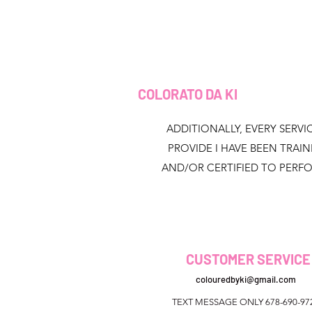
COLORATO DA KI
ADDITIONALLY, EVERY SERVIC
PROVIDE I HAVE BEEN TRAI
AND/OR CERTIFIED TO PERF
CUSTOMER SERVICE
colouredbyki@gmail.com
TEXT MESSAGE ONLY 678-690-97