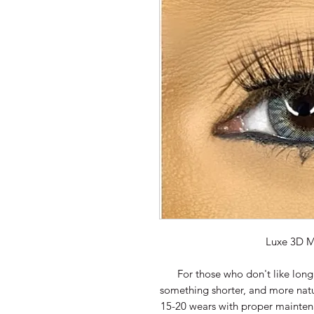
Luxe 3D M
For those who don't like long
something shorter, and more natur
15-20 wears with proper maintena