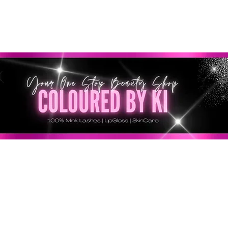
RSONALIZZATA GRATUITA PER TUTTI GLI ORDINI SU