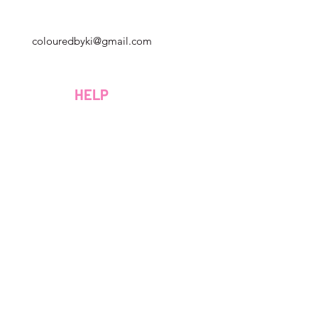
Georgia, USA
colouredbyki@gmail.com
Domenica 10:00 - 21:00
al lunedì al venerdì dalle 9:00 alle 20:00
HELP
Sabato 9:00 - 16:00