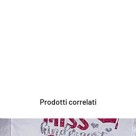
Prodotti correlati