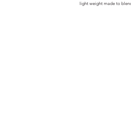
light weight made to blend 