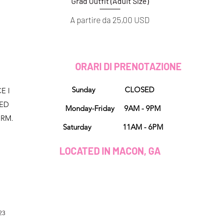
Grad Outfit (Adult Size)
Vista rapida
Prezzo scontato
A partire da
25,00 USD
D
ORARI DI PRENOTAZIONE
Sunday CLOSED
E I
NED
Monday-Friday 9AM - 9PM
ORM.
Saturday 11AM - 6PM
LOCATED IN MACON, GA
23