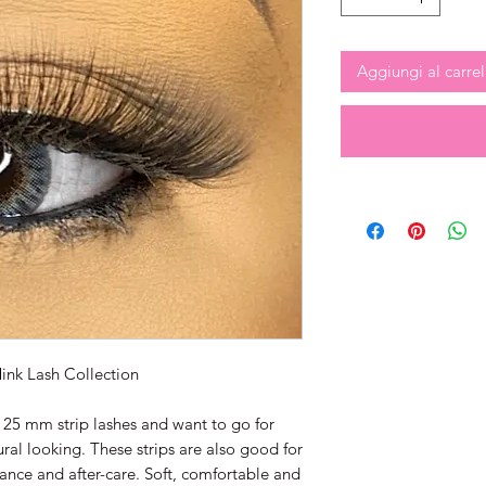
Aggiungi al carrel
ink Lash Collection
 25 mm strip lashes and want to go for
al looking. These strips are also good for
nce and after-care. Soft, comfortable and