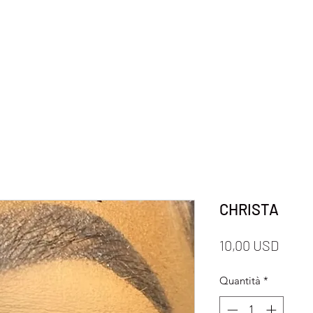
CHRISTA
Prezz
10,00 USD
Quantità
*