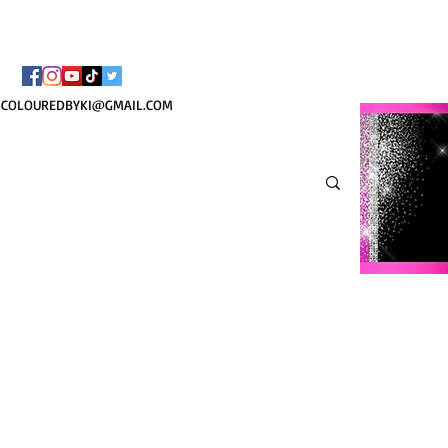
BORSA COSMETICA PE
COLOUREDBYKI@GMAIL.COM