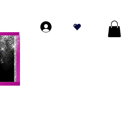
PERIORI A $ 70!
.