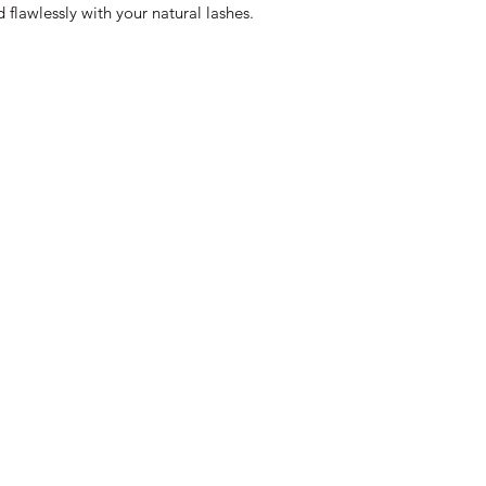
flawlessly with your natural lashes.