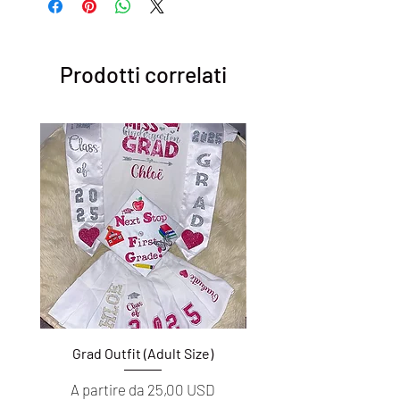
Prodotti correlati
Grad Outfit (Adult Size)
Grad Outfit (Youth S
Prezzo scontato
Prezzo scontato
A partire da
25,00 USD
A partire da