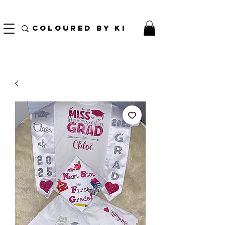
BORSA COSMETICA PERSONALIZZATA GRATUITA PER TUTTI GLI ORDINI SUPERIORI A $
70!
COLOURED BY KI