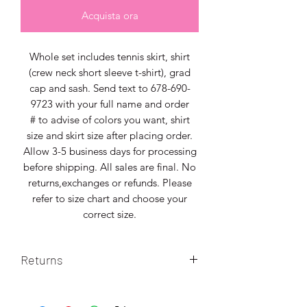
Acquista ora
Whole set includes tennis skirt, shirt
(crew neck short sleeve t-shirt), grad
cap and sash. Send text to 678-690-
9723 with your full name and order
# to advise of colors you want, shirt
size and skirt size after placing order.
Allow 3-5 business days for processing
before shipping. All sales are final. No
returns,exchanges or refunds. Please
refer to size chart and choose your
correct size.
Returns
No returns. All sales final. Please select
correct size.