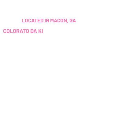
LOCATED IN MACON, GA
COLORATO DA KI
ADDITIONALLY, EVERY SERVICE I
PROVIDE I HAVE BEEN TRAINED
AND/OR CERTIFIED TO PERFORM.
CUSTOMER SERVICE
colouredbyki@gmail.com
TEXT MESSAGE ONLY
678-690-9723
ORARI DI
PRENOTAZIONE
Sunday CLOSED
Georgia, USA
Monday-Friday 9AM - 9PM
colouredbyki@gmail.com
Saturday 11AM - 6PM
Domenica 10:00 - 21:00