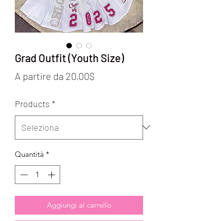
Grad Outfit (Youth Size)
Prezzo
A partire da
20,00$
scontato
Products
*
Quantità
*
Aggiungi al carrello