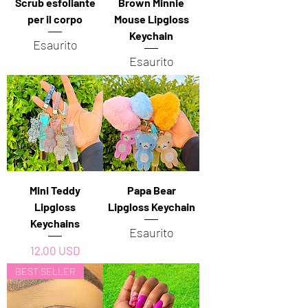
Scrub esfoliante
Brown Minnie
per il corpo
Mouse Lipgloss
Keychain
Esaurito
Esaurito
Mini Teddy
Papa Bear
Lipgloss
Lipgloss Keychain
Keychains
Esaurito
Prezzo
12,00 USD
BEST SELLER