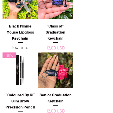
Black Minnie
"Class of"
Mouse Lipgloss
Graduation
Keychain
Keychain
Esaurito
Prezzo
12,00 USD
NEW
"Coloured By Ki"
Senior Graduation
Slim Brow
Keychain
Precision Pencil
Prezzo
12,00 USD