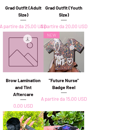
Grad Outfit (Adult
Grad Outfit (Youth
Size)
Size)
Prezzo scontato
Prezzo scontato
A partire da
25,00 USD
A partire da
20,00 USD
NEW
Brow Lamination
"Future Nurse"
and Tint
Badge Reel
Aftercare
Prezzo scontato
A partire da
15,00 USD
Prezzo
0,00 USD