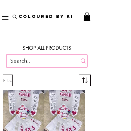
BORSA COSMETICA PERSONALIZZATA GRATUITA PER TUTTI GLI ORDINI SUPERIORI A $
70!
COLOURED BY KI
SHOP ALL PRODUCTS
Filtra