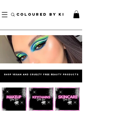
BORSA COSMETICA PERSONALIZZATA GRATUITA PER TUTTI GLI ORDINI SUPERIORI A $
70!
COLOURED BY KI
SHOP vegan and cruelty free beautY PRODUCTS