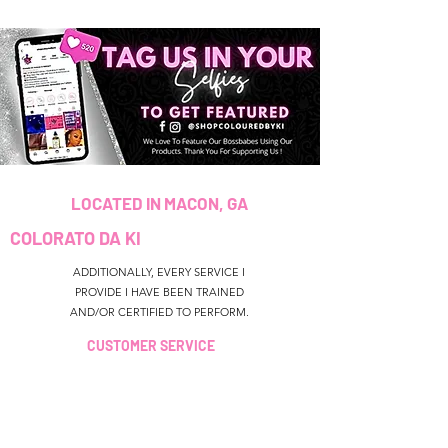
LOCATED IN MACON, GA
COLORATO DA KI
ADDITIONALLY, EVERY SERVICE I
PROVIDE I HAVE BEEN TRAINED
AND/OR CERTIFIED TO PERFORM.
CUSTOMER SERVICE
colouredbyki@gmail.com
TEXT MESSAGE ONLY
678-690-9723
ORARI DI