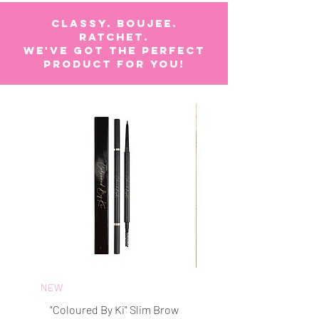
CLASSY. BOUJEE.
RATCHET.
WE'VE GOT The perfect
product for you!
NEW
BEST SELLER
"Coloured By Ki" Slim Brow